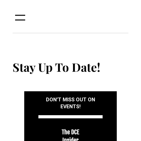
Skip
to
content
Stay Up To Date!
DON’T MISS OUT ON
EVENTS!
The DCE
Insider