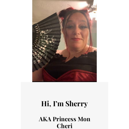
Hi, I’m Sherry
AKA Princess Mon
Cheri