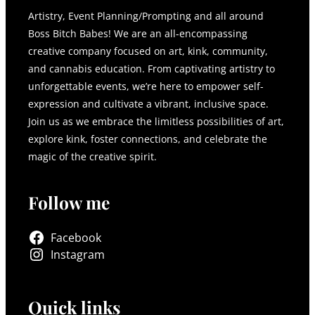
Artistry, Event Planning/Prompting and all around
Boss Bitch Babes! We are an all-encompassing
creative company focused on art, kink, community,
and cannabis education. From captivating artistry to
unforgettable events, we’re here to empower self-
expression and cultivate a vibrant, inclusive space.
Join us as we embrace the limitless possibilities of art,
explore kink, foster connections, and celebrate the
magic of the creative spirit.
Follow me
Facebook
Instagram
Quick links