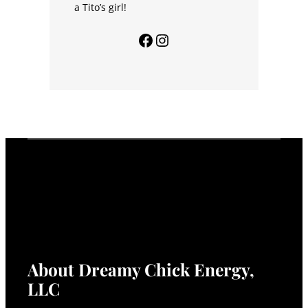
a Tito’s girl!
Facebook
Instagram
About Dreamy Chick Energy,
LLC