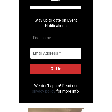
Stay up to date on Event
Notifications
We don’t spam! Read our
privacy policy
for more info.