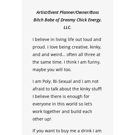
Artist/Event Planner/Owner/Boss
Bitch Babe of Dreamy Chick Energy,
LLC.
I believe in living life out loud and
proud. I love being creative, kinky,
and and weird… often all three at
the same time. I think I am funny,
maybe you will too.
I am Poly, Bi-Sexual and I am not
afraid to talk about the kinky stuff!
I believe there is enough for
everyone in this world so let’s
work together and build each
other up!
If you want to buy me a drink I am